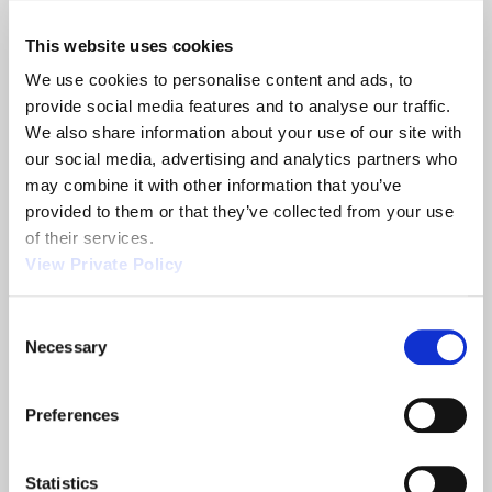
inspections. Our manufacturing is set-up to build
aircraft control cables in a dedicated
This website uses cookies
manufacturing cell, and qualification testing is
We use cookies to personalise content and ads, to 
available through both our in-house facility and
provide social media features and to analyse our traffic. 
the use of outside certified laboratories.
We also share information about your use of our site with 
Please
contact Orscheln Products
if you would like
our social media, advertising and analytics partners who 
to learn more about our mechanical aircraft
may combine it with other information that you’ve 
controls.
provided to them or that they’ve collected from your use 
of their services.
View Private Policy
Share
Consent
Necessary
Selection
Related News
Preferences
Statistics