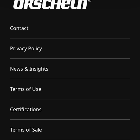
Contact
Privacy Policy
News & Insights
Terms of Use
Certifications
Terms of Sale