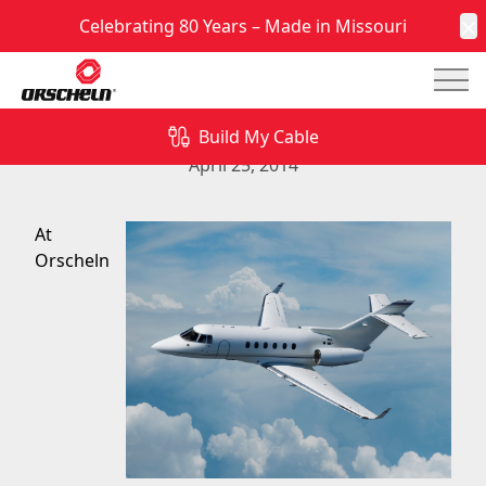
Celebrating 80 Years – Made in Missouri
C
Mai
Mechanical Aircraft Controls from Orscheln
Products
Build My Cable
April 25, 2014
At
Orscheln