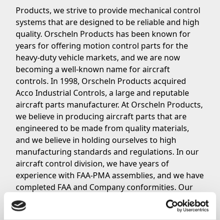
Products, we strive to provide mechanical control
systems that are designed to be reliable and high
quality. Orscheln Products has been known for
years for offering motion control parts for the
heavy-duty vehicle markets, and we are now
becoming a well-known name for aircraft
controls. In 1998, Orscheln Products acquired
Acco Industrial Controls, a large and reputable
aircraft parts manufacturer. At Orscheln Products,
we believe in producing aircraft parts that are
engineered to be made from quality materials,
and we believe in holding ourselves to high
manufacturing standards and regulations. In our
aircraft control division, we have years of
experience with FAA-PMA assemblies, and we have
completed FAA and Company conformities. Our
goal is to maintain a business system in
compliance with Title 14 CFR Part 21 subject to FAA