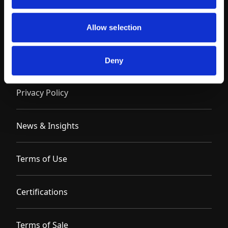
Allow selection
Contact
Deny
Privacy Policy
News & Insights
Terms of Use
Certifications
Terms of Sale