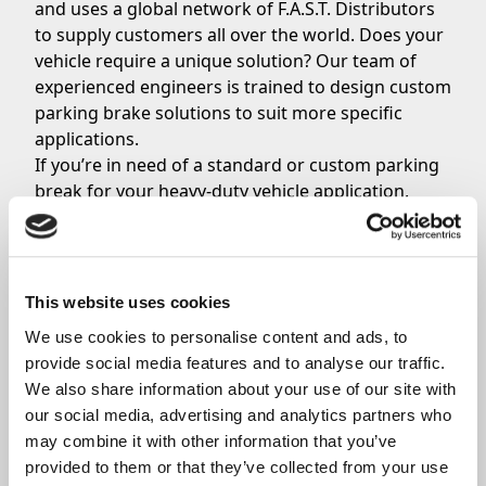
and uses a global network of F.A.S.T. Distributors
to supply customers all over the world. Does your
vehicle require a unique solution? Our team of
experienced engineers is trained to design custom
parking brake solutions to suit more specific
applications.
If you’re in need of a standard or custom parking
break for your heavy-duty vehicle application,
contact Orscheln Products today
.
Share
This website uses cookies
We use cookies to personalise content and ads, to 
provide social media features and to analyse our traffic. 
We also share information about your use of our site with 
our social media, advertising and analytics partners who 
Related News
may combine it with other information that you’ve 
provided to them or that they’ve collected from your use 