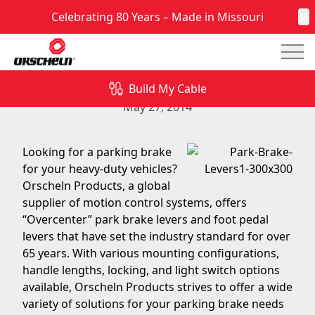
Celebrating 80 Years – Made in Missouri
C
Mai
Look to Orscheln Products for Your Next Parking
Brake Solution
Build My Cable
May 27, 2014
Looking for a parking brake
for your heavy-duty vehicles?
Orscheln Products, a global
supplier of motion control systems, offers
“Overcenter” park brake levers and foot pedal
levers that have set the industry standard for over
65 years. With various mounting configurations,
handle lengths, locking, and light switch options
available, Orscheln Products strives to offer a wide
variety of solutions for your parking brake needs