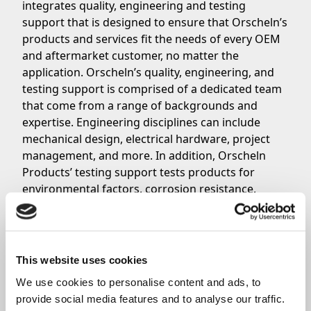
integrates quality, engineering and testing
support that is designed to ensure that Orscheln’s
products and services fit the needs of every OEM
and aftermarket customer, no matter the
application. Orscheln’s quality, engineering, and
testing support is comprised of a dedicated team
that come from a range of backgrounds and
expertise. Engineering disciplines can include
mechanical design, electrical hardware, project
management, and more. In addition, Orscheln
Products’ testing support tests products for
environmental factors, corrosion resistance,
vibration, and anything in between.
View a full detailed list of Orscheln’s quality,
engineering, and testing support
here
. Questions
or comments?
Contact a member of the Orscheln
This website uses cookies
Products Sales Team
today.
We use cookies to personalise content and ads, to 
provide social media features and to analyse our traffic. 