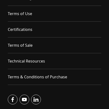
Terms of Use
Certifications
Terms of Sale
Technical Resources
Terms & Conditions of Purchase
facebook
youtube
linkedin