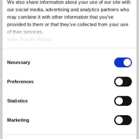
We also share information about your use of our site with 
Share
our social media, advertising and analytics partners who 
may combine it with other information that you’ve 
provided to them or that they’ve collected from your use 
of their services.
View Private Policy
Related News
Consent
Necessary
Selection
2013 NTEA
Orscheln
Show
Products is a
Preferences
leading screw
machine
supplier.
Statistics
READ MORE
READ MORE
ABOUT 2013 NTEA SHOW
ABOUT ORSCHELN PROD
Marketing
Filter