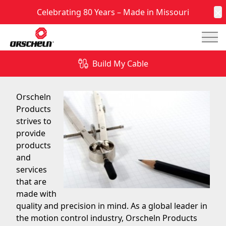
Celebrating 80 Years – Made in Missouri
C
Mai
Quality, Engineering, and Testing Support
Build My Cable
September 6, 2016
Orscheln
Products
strives to
provide
products
and
services
that are
made with
quality and precision in mind. As a global leader in
the motion control industry, Orscheln Products