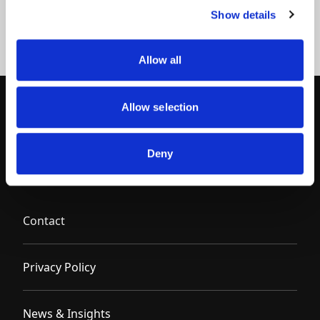
Show details
Allow all
Allow selection
Deny
Contact
Privacy Policy
News & Insights