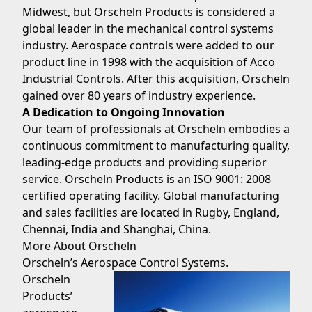
Midwest, but Orscheln Products is considered a
global leader in the mechanical control systems
industry. Aerospace controls were added to our
product line in 1998 with the acquisition of Acco
Industrial Controls. After this acquisition, Orscheln
gained over 80 years of industry experience.
A Dedication to Ongoing Innovation
Our team of professionals at Orscheln embodies a
continuous commitment to manufacturing quality,
leading-edge products and providing superior
service. Orscheln Products is an ISO 9001: 2008
certified operating facility. Global manufacturing
and sales facilities are located in Rugby, England,
Chennai, India and Shanghai, China.
More About Orscheln
Orscheln’s Aerospace Control Systems.
Orscheln
Products’