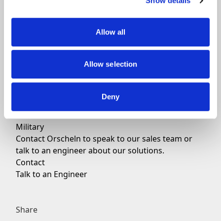
Show details
We can provide services for:
Mechanical control systems for experimental
aircraft
Allow all
Mechanical control systems for general aviation
Our additional applications include:
Allow selection
Jets
Helicopters
General Aviation
Deny
Business Aviation
Commercial
Military
Contact Orscheln to speak to our sales team or
talk to an engineer about our solutions.
Contact
Talk to an Engineer
Share