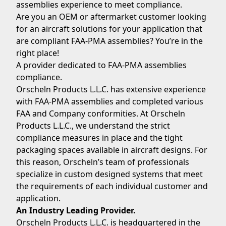
assemblies experience to meet compliance.
Are you an OEM or aftermarket customer looking
for an aircraft solutions for your application that
are compliant FAA-PMA assemblies? You’re in the
right place!
A provider dedicated to FAA-PMA assemblies
compliance.
Orscheln Products L.L.C. has extensive experience
with FAA-PMA assemblies and completed various
FAA and Company conformities. At Orscheln
Products L.L.C., we understand the strict
compliance measures in place and the tight
packaging spaces available in aircraft designs. For
this reason, Orscheln’s team of professionals
specialize in custom designed systems that meet
the requirements of each individual customer and
application.
An Industry Leading Provider.
Orscheln Products L.L.C. is headquartered in the