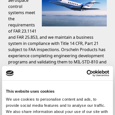
aerospace
control
systems meet
the
requirements
of FAR 23.1141
and FAR 25.853, and we maintain a business
system in compliance with Title 14 CFR, Part 21
subject to FAA inspections. Orscheln Products has
experience completing engineering development
programs and validating them to MIL-STD-810 and
RTCA DO-160.
Standard + Military Grade Aircraft Controls
Orscheln Products offers customers that are
searching for aviation controls for General
This website uses cookies
Aviation and military grade aircraft controls a
variety of solutions which includes throttle engine
We use cookies to personalise content and ads, to 
controls, environmental and auxiliary controls
provide social media features and to analyse our traffic. 
such as defog diverters, and much more. Orscheln
We also share information about your use of our site with 