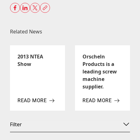
Related News
2013 NTEA
Orscheln
Show
Products is a
leading screw
machine
supplier.
READ MORE
READ MORE
ABOUT 2013 NTEA SHOW
ABOUT ORSCHELN PROD
Filter