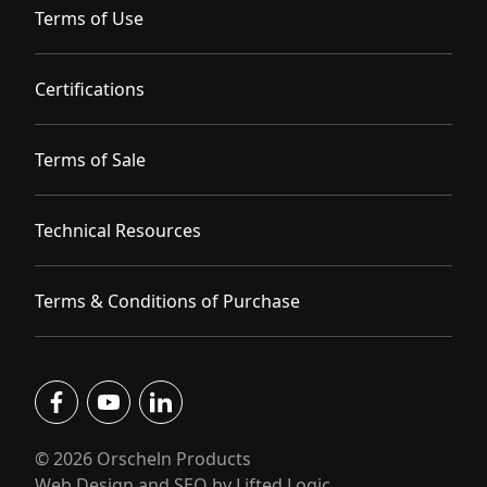
Terms of Use
Certifications
Terms of Sale
Technical Resources
Terms & Conditions of Purchase
facebook
youtube
linkedin
© 2026 Orscheln Products
Web Design and SEO by Lifted Logic