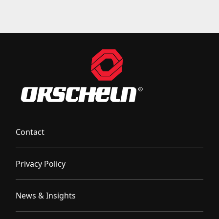
Contact
Privacy Policy
News & Insights