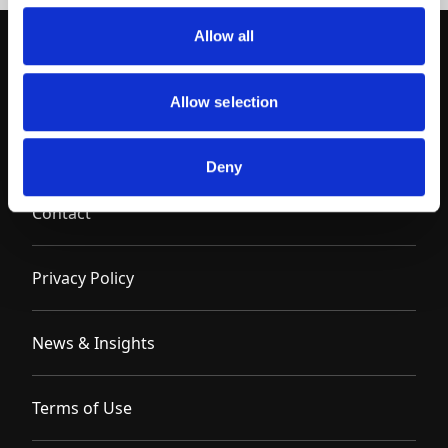
Allow all
Allow selection
Deny
Contact
Privacy Policy
News & Insights
Terms of Use