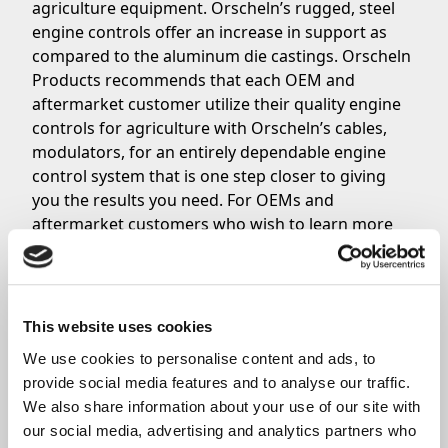
agriculture equipment. Orscheln’s rugged, steel
engine controls offer an increase in support as
compared to the aluminum die castings. Orscheln
Products recommends that each OEM and
aftermarket customer utilize their quality engine
controls for agriculture with Orscheln’s cables,
modulators, for an entirely dependable engine
control system that is one step closer to giving
you the results you need. For OEMs and
aftermarket customers who wish to learn more
about Orscheln’s quality engine controls, click
here now. To place an order,
contact a member of
the Orscheln Products Sales Team
today.
This website uses cookies
We use cookies to personalise content and ads, to 
Share
provide social media features and to analyse our traffic. 
We also share information about your use of our site with 
our social media, advertising and analytics partners who 