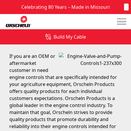
Celebrating 80 Years – Made in Missouri
C
Mai
Quality Engine Controls for Agriculture Equipment
Build My Cable
May 2, 2016
If you are an OEM or
aftermarket
customer in need
engine controls that are specifically intended for
your agriculture equipment, Orscheln Products
offers quality products for each individual
customers expectations. Orscheln Products is a
global leader in the engine control industry. To
maintain that goal, Orscheln strives to provide
quality products that promote durability and
reliability into their engine controls intended for