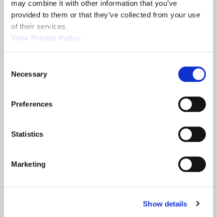
may combine it with other information that you’ve 
provided to them or that they’ve collected from your use 
Related News
of their services.
View Private Policy
2013 NTEA
Orscheln
Consent
Show
Products is a
Necessary
Selection
leading screw
machine
Preferences
supplier.
READ MORE
READ MORE
ABOUT 2013 NTEA SHOW
ABOUT ORSCHELN PROD
Statistics
Filter
Marketing
Show details