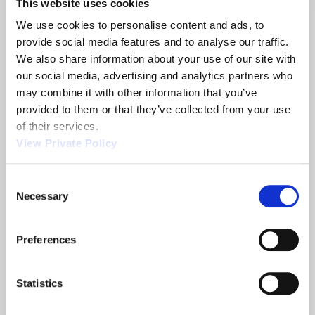
This website uses cookies
We use cookies to personalise content and ads, to 
Automatic Transmission Shifter & Other
provide social media features and to analyse our traffic. 
Shift Control Systems from Orscheln
We also share information about your use of our site with 
our social media, advertising and analytics partners who 
READ MORE
ABOUT AUTOMATIC TRANSMISSION SHIFTER & O
may combine it with other information that you’ve 
provided to them or that they’ve collected from your use 
of their services.
View Private Policy
Achieve Connected Vehicle Efficiencies
with the Orscheln Shift X Wire System
Consent
Necessary
READ MORE
Selection
ABOUT ACHIEVE CONNECTED VEHICLE EFFICIENCI
Preferences
CHECK IT OUT: New Keyless Start Keypad
Statistics
(KSK)