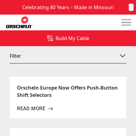
Celebrating 80 Years – Made in Missouri
C
Mai
News & Insights
Build My Cable
Filter
Orscheln Europe Now Offers Push-Button
Shift Selectors
READ MORE
ABOUT ORSCHELN EUROPE NOW OFFERS PUSH-B