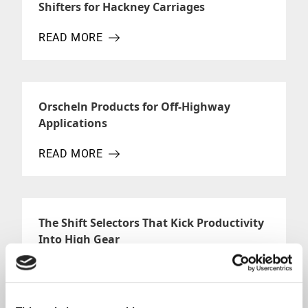
Shifters for Hackney Carriages
READ MORE
ABOUT SHIFTERS FOR HACKNEY CARRIAGES
Orscheln Products for Off-Highway
Applications
READ MORE
ABOUT ORSCHELN PRODUCTS FOR OFF-HIGHWAY 
The Shift Selectors That Kick Productivity
Into High Gear
READ MORE
ABOUT THE SHIFT SELECTORS THAT KICK PRODUC