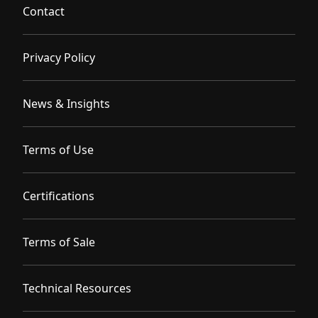
Contact
Privacy Policy
News & Insights
Terms of Use
Certifications
Terms of Sale
Technical Resources