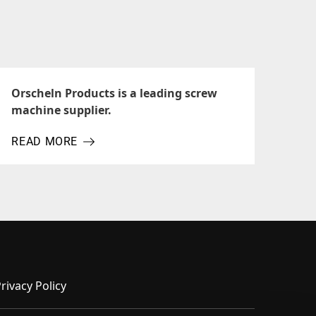
Orscheln Products is a leading screw
machine supplier.
READ MORE
ABOUT ORSCHELN PRODUCTS IS A LEADING SCREW MA
rivacy Policy