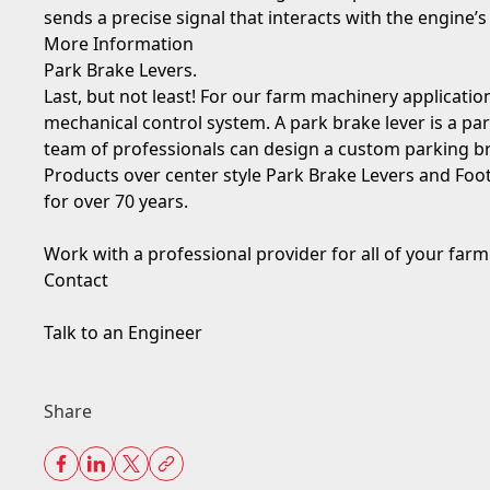
sends a precise signal that interacts with the engine
More Information
Park Brake Levers.
Last, but not least! For our farm machinery applications,
mechanical control system. A park brake lever is a pa
team of professionals can design a custom parking br
Products over center style Park Brake Levers and Foo
for over 70 years.
Work with a professional provider for all of your far
Contact
Talk to an Engineer
Share