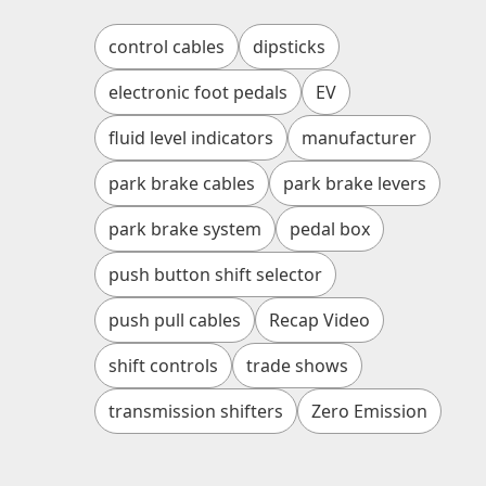
control cables
dipsticks
electronic foot pedals
EV
fluid level indicators
manufacturer
park brake cables
park brake levers
park brake system
pedal box
push button shift selector
push pull cables
Recap Video
shift controls
trade shows
transmission shifters
Zero Emission