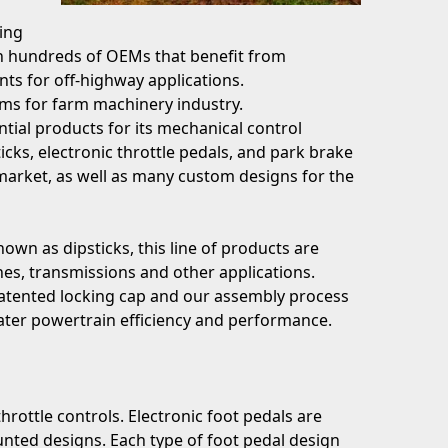
ing
in hundreds of OEMs that benefit from
ts for off-highway applications.
ems for farm machinery industry.
tial products for its mechanical control
icks, electronic throttle pedals, and park brake
market, as well as many custom designs for the
own as dipsticks, this line of products are
es, transmissions and other applications.
 patented locking cap and our assembly process
reater powertrain efficiency and performance.
throttle controls. Electronic foot pedals are
nted designs. Each type of foot pedal design