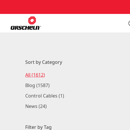
Back to Blog
Sort by Category
Posts
All (1612
)
Posts
Blog (1587
)
Posts
Control Cables (1
)
Posts
News (24
)
Filter by Tag