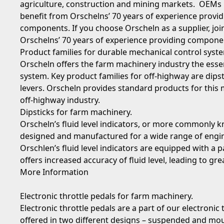
agriculture, construction and mining markets. OEMs
benefit from Orschelns’ 70 years of experience provid
components. If you choose Orscheln as a supplier, jo
Orschelns’ 70 years of experience providing componen
Product families for durable mechanical control syst
Orscheln offers the farm machinery industry the essen
system. Key product families for off-highway are dipst
levers. Orscheln provides standard products for this 
off-highway industry.
Dipsticks
for farm machinery.
Orscheln’s fluid level indicators, or more commonly kn
designed and manufactured for a wide range of engin
Orschlen’s fluid level indicators are equipped with a
offers increased accuracy of fluid level, leading to g
More Information
Electronic throttle pedals
for farm machinery.
Electronic throttle pedals are a part of our electronic 
offered in two different designs – suspended and mou