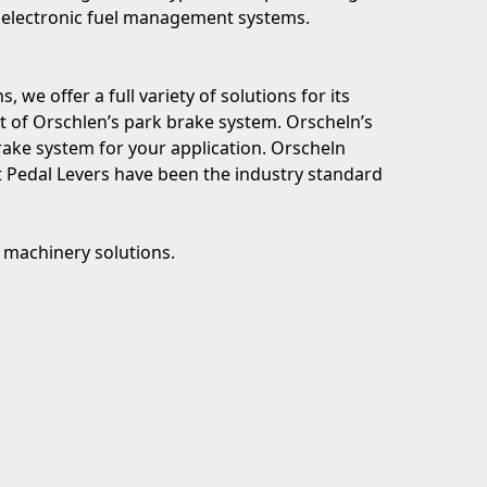
’s electronic fuel management systems.
 we offer a full variety of solutions for its
rt of Orschlen’s park brake system. Orscheln’s
ake system for your application. Orscheln
t Pedal Levers have been the industry standard
m machinery solutions.