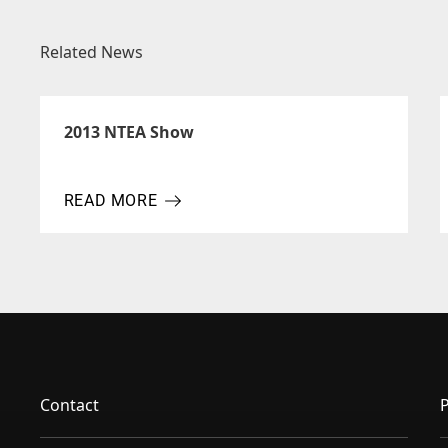
Related News
2013 NTEA Show
READ MORE
ABOUT 2013 NTEA SHOW
Contact
P