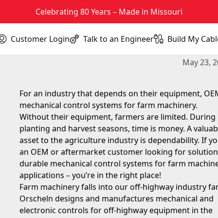
Celebrating 80 Years – Made in Missouri
Customer Login
Talk to an Engineer
Build My Cabl
(opens in new tab)
Durable Mechanical Control Sy
May 23, 
For an industry that depends on their equipment, O
mechanical control systems for farm machinery.
Without their equipment, farmers are limited. During
planting and harvest seasons, time is money. A valuab
asset to the agriculture industry is dependability. If yo
an OEM or aftermarket customer looking for solution
durable mechanical control systems for farm machin
applications – you’re in the right place!
Farm machinery falls into our off-highway industry fam
Orscheln designs and manufactures mechanical and
electronic controls for off-highway equipment in the