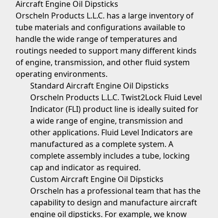
Aircraft Engine Oil Dipsticks
Orscheln Products L.L.C. has a large inventory of
tube materials and configurations available to
handle the wide range of temperatures and
routings needed to support many different kinds
of engine, transmission, and other fluid system
operating environments.
Standard Aircraft Engine Oil Dipsticks
Orscheln Products L.L.C. Twist2Lock Fluid Level
Indicator (FLI) product line is ideally suited for
a wide range of engine, transmission and
other applications. Fluid Level Indicators are
manufactured as a complete system. A
complete assembly includes a tube, locking
cap and indicator as required.
Custom Aircraft Engine Oil Dipsticks
Orscheln has a professional team that has the
capability to design and manufacture aircraft
engine oil dipsticks. For example, we know