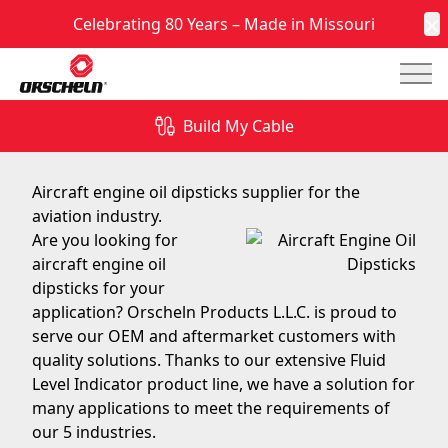
Celebrating 80 Years – Made in Missouri
C
Mai
Aircraft Engine Oil Dipsticks
Build My Cable
February 2, 2018
Aircraft engine oil dipsticks supplier for the
aviation industry.
Are you looking for
aircraft engine oil
dipsticks for your
application? Orscheln Products L.L.C. is proud to
serve our OEM and aftermarket customers with
quality solutions. Thanks to our extensive Fluid
Level Indicator product line, we have a solution for
many applications to meet the requirements of
our 5 industries.