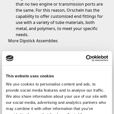
that no two engine or transmission ports are
the same. For this reason, Orscheln has the
capability to offer customized end fittings for
use with a variety of tube materials, both
metal, and polymers, to meet your specific
needs.
More Dipstick Assemblies
Addition Products:
Aviation controls for
Commercial Aviation
Orscheln Products L.L.C. has a full line of
aerospace control systems for commercial
This website uses cookies
aviation, general aviation and other aerospace
applications.
We use cookies to personalise content and ads, to 
Compliant
Aerospace Controls
.
provide social media features and to analyse our traffic. 
At Orscheln, our team of experts understands
We also share information about your use of our site with 
the tight packaging spaces available in aircraft
our social media, advertising and analytics partners who 
designs. For this reason, Orscheln specializes
may combine it with other information that you’ve 