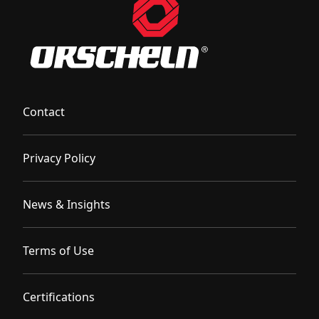
Contact
Privacy Policy
News & Insights
Terms of Use
Certifications