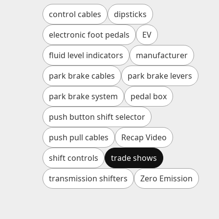
control cables
dipsticks
electronic foot pedals
EV
fluid level indicators
manufacturer
park brake cables
park brake levers
park brake system
pedal box
push button shift selector
push pull cables
Recap Video
shift controls
trade shows
transmission shifters
Zero Emission