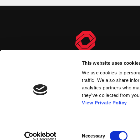
This website uses cookie
We use cookies to personal
traffic. We also share info
analytics partners who may
they’ve collected from your
View Private Policy
Consent
© 2026 Orscheln Products
Necessary
Selection