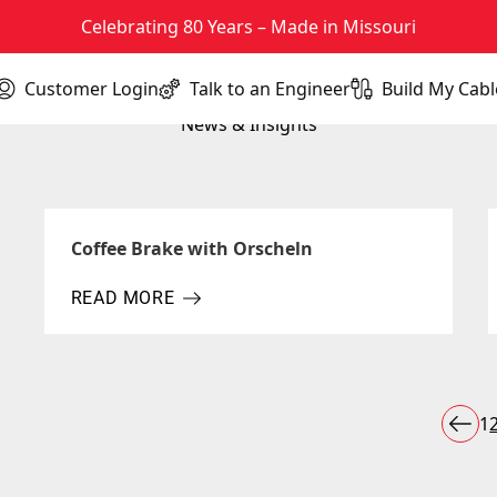
Celebrating 80 Years – Made in Missouri
Customer Login
Talk to an Engineer
Build My Cabl
(opens in new tab)
News & Insights
Coffee Brake with Orscheln
READ MORE
ABOUT COFFEE BRAKE WITH ORSCHELN
P
1
Prev