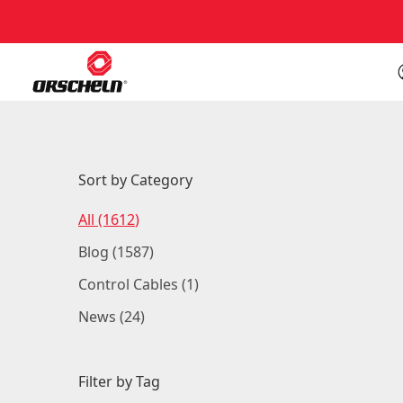
Sort by Category
Posts
All (1612
)
Posts
Blog (1587
)
Posts
Control Cables (1
)
Posts
News (24
)
Filter by Tag