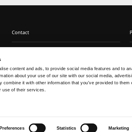
Contact
P
News & Insights
s
ise content and ads, to provide social media features and to ana
Certifications
rmation about your use of our site with our social media, advertisi
 combine it with other information that you’ve provided to them o
Technical Resources
 use of their services.
Preferences
Statistics
Marketing
facebook
youtube
linkedin