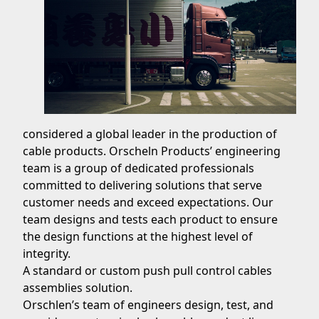
considered a global leader in the production of
cable products. Orscheln Products’ engineering
team is a group of dedicated professionals
committed to delivering solutions that serve
customer needs and exceed expectations. Our
team designs and tests each product to ensure
the design functions at the highest level of
integrity.
A standard or custom push pull control cables
assemblies solution.
Orschlen’s team of engineers design, test, and