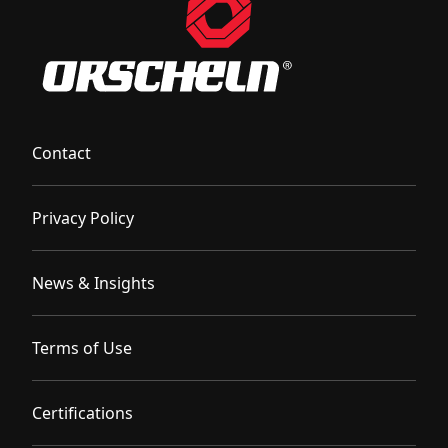
Contact
Privacy Policy
News & Insights
Terms of Use
Certifications