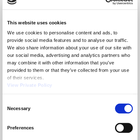
manufacturing manufacturing solutions from die
cast and injection molding, stranding and
extrusion, to stamping and plating. Our
This website uses cookies
manufacturing capabilities in conjunction with our
We use cookies to personalise content and ads, to 
experienced engineering team can produce high
provide social media features and to analyse our traffic. 
quality components and at the quantity that
We also share information about your use of our site with 
meets your needs.
our social media, advertising and analytics partners who 
Orscheln Products supplies the world with
may combine it with other information that you’ve 
innovative solutions. Established in 1946, Orscheln
provided to them or that they’ve collected from your use 
Products has built a reputation as the leading
of their services.
global supplier of motion control systems. This
View Private Policy
recognition comes from a continuous
commitment to manufacturing quality, leading-
edge products and providing superior service.
Consent
Orscheln has locations in North America, Europe,
Necessary
Selection
China & India specializing in different product
industries.
Preferences
Orscheln push pull control cables assemblies can
satisfy your need. OEM customers
contact us