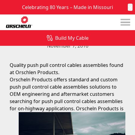
Celebrating 80 Years – Made in Missouri
C
Mai
Push Pull Control Cables Assemblies at Orscheln
Products
Build My Cable
November 7, 2016
Quality push pull control cables assemblies found
at Orschlen Products.
Orscheln Products offers standard and custom
push pull control cable assemblies solutions to
OEM engineering and aftermarket customers
searching for push pull control cables assemblies
for
on-highway applications. Orscheln Products is