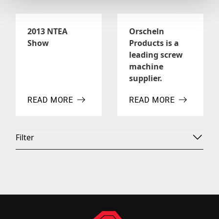
2013 NTEA
Orscheln
Show
Products is a
leading screw
machine
supplier.
READ MORE
READ MORE
ABOUT 2013 NTEA SHOW
ABOUT ORSCHELN PROD
Filter