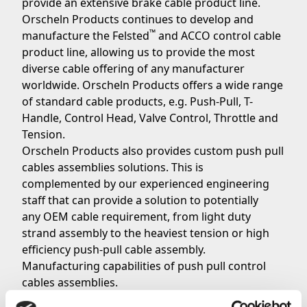
provide an extensive brake cable product line.
Orscheln Products continues to develop and
™
manufacture the Felsted
and ACCO control cable
product line, allowing us to provide the most
diverse cable offering of any manufacturer
worldwide. Orscheln Products offers a wide range
of standard cable products, e.g. Push-Pull, T-
Handle, Control Head, Valve Control, Throttle and
Tension.
Orscheln Products also provides custom push pull
cables assemblies solutions. This is
complemented by our experienced engineering
staff that can provide a solution to potentially
any OEM cable requirement, from light duty
strand assembly to the heaviest tension or high
efficiency push-pull cable assembly.
Manufacturing capabilities of push pull control
cables assemblies.
Orscheln Products can provide a wide range of