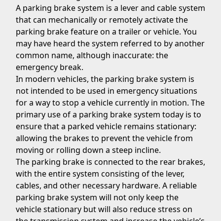
A parking brake system is a lever and cable system
that can mechanically or remotely activate the
parking brake feature on a trailer or vehicle. You
may have heard the system referred to by another
common name, although inaccurate: the
emergency break.
In modern vehicles, the parking brake system is
not intended to be used in emergency situations
for a way to stop a vehicle currently in motion. The
primary use of a parking brake system today is to
ensure that a parked vehicle remains stationary:
allowing the brakes to prevent the vehicle from
moving or rolling down a steep incline.
The parking brake is connected to the rear brakes,
with the entire system consisting of the lever,
cables, and other necessary hardware. A reliable
parking brake system will not only keep the
vehicle stationary but will also reduce stress on