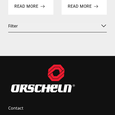
READ MORE
READ MORE
ABOUT 2013 NTEA SHOW
ABOUT ORSCHELN PROD
Filter
Contact