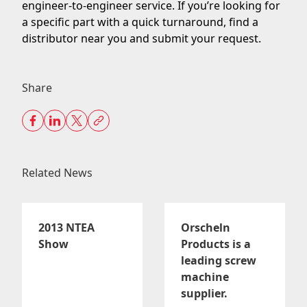
engineer-to-engineer service
. If you’re looking for
a specific part with a quick turnaround,
find a
distributor
near you and submit your request.
Share
Related News
2013 NTEA
Orscheln
Show
Products is a
leading screw
machine
supplier.