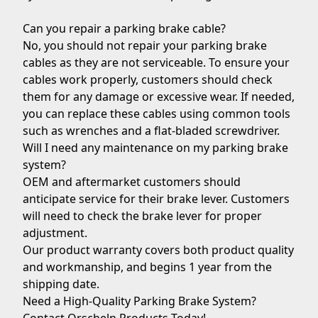
Can you repair a parking brake cable?
No, you should not repair your parking brake
cables as they are not serviceable. To ensure your
cables work properly, customers should check
them for any damage or excessive wear. If needed,
you can replace these cables using common tools
such as wrenches and a flat-bladed screwdriver.
Will I need any maintenance on my parking brake
system?
OEM and aftermarket customers should
anticipate service for their brake lever. Customers
will need to check the brake lever for proper
adjustment.
Our product warranty covers both product quality
and workmanship, and begins 1 year from the
shipping date.
Need a High-Quality Parking Brake System?