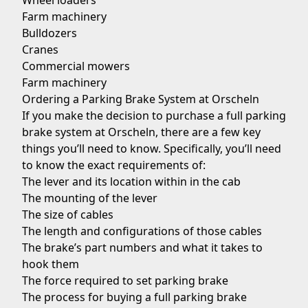
Wheel loaders
Farm machinery
Bulldozers
Cranes
Commercial mowers
Farm machinery
Ordering a Parking Brake System at Orscheln
If you make the decision to purchase a full parking
brake system at Orscheln, there are a few key
things you’ll need to know. Specifically, you’ll need
to know the exact requirements of:
The lever and its location within in the cab
The mounting of the lever
The size of cables
The length and configurations of those cables
The brake’s part numbers and what it takes to
hook them
The force required to set parking brake
The process for buying a full parking brake