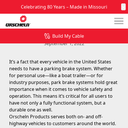
Celebrating 80 Years – Made in Missouri
C
Mai
Need a Parking Brake System? Orscheln Is The
Partner You Can Trust
Build My Cable
September 1, 2022
It’s a fact that every vehicle in the United States
needs to have a parking brake system
. Whether
for personal use—like a boat trailer—or for
industry purposes,
park brake systems
hold great
importance when it comes to vehicle safety and
operation. This means it’s critical for all users to
have not only a fully functional system, but a
durable one as well.
Orscheln Products
serves both on- and off-
highway vehicles to customers around the world.