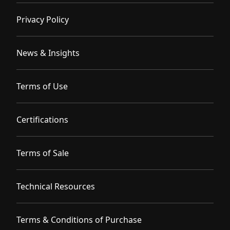
Privacy Policy
News & Insights
Terms of Use
Certifications
Terms of Sale
Technical Resources
Terms & Conditions of Purchase