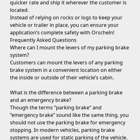
quicker rate and ship it wherever the customer is
located.
Instead of relying on rocks or logs to keep your
vehicle or trailer in place, you can ensure your
application’s complete safety with Orscheln!
Frequently Asked Questions
Where can I mount the levers of my parking brake
system?
Customers can mount the levers of any parking
brake system in a convenient location on either
the inside or outside of their vehicle’s cabin.
What is the difference between a parking brake
and an emergency brake?
Though the terms “parking brake” and
“emergency brake” sound like the same thing, you
should not use the parking brake for emergency
stopping. In modern vehicles, parking brake
systems are used for static parking of the vehicle.