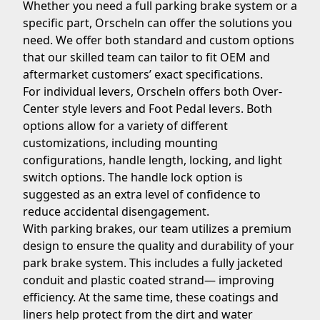
Whether you need a full parking brake system or a
specific part, Orscheln can offer the solutions you
need. We offer both standard and custom options
that our skilled team can tailor to fit OEM and
aftermarket customers’ exact specifications.
For individual levers, Orscheln offers both Over-
Center style levers and Foot Pedal levers. Both
options allow for a variety of different
customizations, including mounting
configurations, handle length, locking, and light
switch options. The handle lock option is
suggested as an extra level of confidence to
reduce accidental disengagement.
With parking brakes, our team utilizes a premium
design to ensure the quality and durability of your
park brake system. This includes a fully jacketed
conduit and plastic coated strand— improving
efficiency. At the same time, these coatings and
liners help protect from the dirt and water