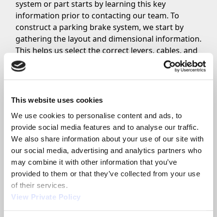
system or part starts by learning this key
information prior to contacting our team. To
construct a parking brake system, we start by
gathering the layout and dimensional information.
This helps us select the correct levers, cables, and
hardware.
Orscheln offers internal design capable of helping
OEM and aftermarket customers lay the entire
system out. Customers should complete the spec
This website uses cookies
sheet and layout, then contact one of our factory
We use cookies to personalise content and ads, to 
parking brake system specialists or a
F.A.S.T.
provide social media features and to analyse our traffic. 
distributor
.
We also share information about your use of our site with 
Our factory in Moberly, Missouri specializes
our social media, advertising and analytics partners who 
particularly in high-volume applications. For
may combine it with other information that you’ve 
individual systems, like for a boat or utility trailer,
provided to them or that they’ve collected from your use 
we recommend that customers utilize one of our
of their services.
global park brake cable assemblers to build the
View Private Policy
system one-at-a-time.
Customers should also know which type of brakes