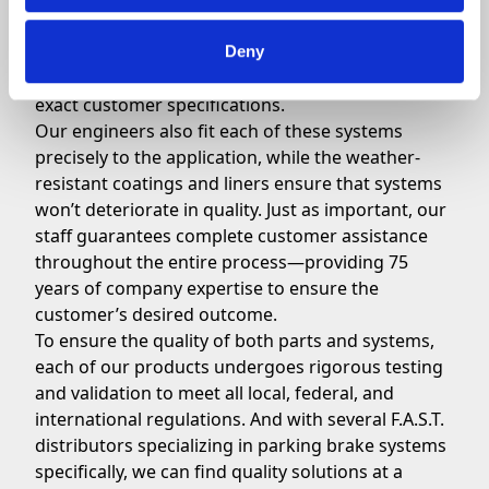
when it comes to your parking brake systems.
For the system itself, our robust design offers the
unique benefits of the highest-grade cables
Deny
available, and the ability to customize levers to
exact customer specifications.
Our engineers also fit each of these systems
precisely to the application, while the weather-
resistant coatings and liners ensure that systems
won’t deteriorate in quality. Just as important, our
staff guarantees complete customer assistance
throughout the entire process—providing 75
years of company expertise to ensure the
customer’s desired outcome.
To ensure the quality of both parts and systems,
each of our products undergoes rigorous testing
and validation to meet all local, federal, and
international regulations. And with several F.A.S.T.
distributors specializing in parking brake systems
specifically, we can find quality solutions at a