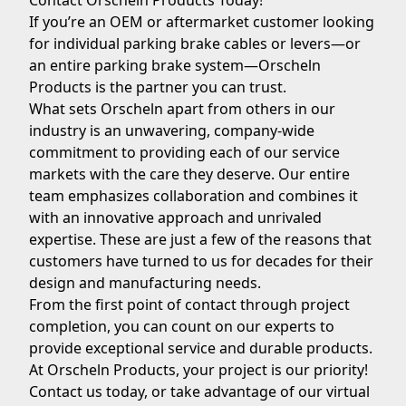
Contact Orscheln Products Today!
If you’re an OEM or aftermarket customer looking
for individual parking brake cables or levers—or
an entire parking brake system—
Orscheln
Products
is the partner you can trust.
What sets Orscheln apart from others in our
industry is an unwavering, company-wide
commitment to providing each of our service
markets with the care they deserve. Our entire
team emphasizes collaboration and combines it
with an innovative approach and unrivaled
expertise. These are just a few of the reasons that
customers have turned to us for decades for their
design and manufacturing needs.
From the first point of contact through project
completion, you can count on our experts to
provide exceptional service and durable products.
At Orscheln Products, your project is our priority!
Contact us today
, or take advantage of our virtual