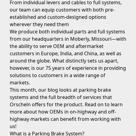
From individual levers and cables to full systems,
our team can equip customers with both pre-
established and custom-designed options
wherever they need them
We produce both individual parts and full systems
from our headquarters in Moberly
, Missouri
—with
the ability to serve OEM and aftermarket
customers in
Europe
,
India
, and
China
, as well as
around the globe. What distinctly sets us apart,
however, is our 75 years of experience in providing
solutions to customers in a wide range of
markets.
This month, our blog looks at parking brake
systems and the full breadth of services that
Orscheln offers for the product. Read on to learn
more about how OEMs in
on-highway
and
off-
highway
markets can benefit from working with
us!
What is a Parking Brake System?