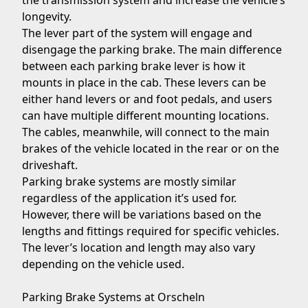
the transmission system and increase the vehicle’s
longevity.
The lever part of the system will engage and
disengage the parking brake. The main difference
between each parking brake lever is how it
mounts in place in the cab. These levers can be
either hand levers or and foot pedals, and users
can have multiple different mounting locations.
The cables, meanwhile, will connect to the main
brakes of the vehicle located in the rear or on the
driveshaft.
Parking brake systems are mostly similar
regardless of the application it’s used for.
However, there will be variations based on the
lengths and fittings required for specific vehicles.
The lever’s location and length may also vary
depending on the vehicle used.
Parking Brake Systems at Orscheln