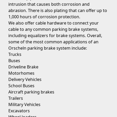
intrusion that causes both corrosion and
abrasion. There is also plating that can offer up to
1,000 hours of corrosion protection.
We also offer cable hardware to connect your
cable to any common parking brake systems,
including equalizers for brake systems. Overall,
some of the most common applications of an
Orscheln parking brake system include:
Trucks
Buses
Driveline Brake
Motorhomes
Delivery Vehicles
School Buses
Aircraft parking brakes
Trailers
Military Vehicles
Excavators