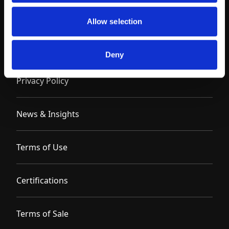
Allow selection
Contact
Deny
Privacy Policy
News & Insights
Terms of Use
Certifications
Terms of Sale