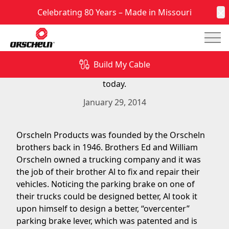
Celebrating 80 Years – Made in Missouri
C
Mai
Orscheln Products was founded on park brake
cables and levers many years ago and continues
Build My Cable
to produce park brake cables and levers in-house
today.
January 29, 2014
Orscheln Products was founded by the Orscheln
brothers back in 1946. Brothers Ed and William
Orscheln owned a trucking company and it was
the job of their brother Al to fix and repair their
vehicles. Noticing the parking brake on one of
their trucks could be designed better, Al took it
upon himself to design a better, “overcenter”
parking brake lever, which was patented and is