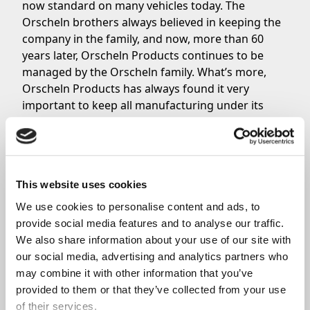
now standard on many vehicles today. The
Orscheln brothers always believed in keeping the
company in the family, and now, more than 60
years later, Orscheln Products continues to be
managed by the Orscheln family. What’s more,
Orscheln Products has always found it very
important to keep all manufacturing under its
own roof to ensure that quality control is high.
Share
This website uses cookies
We use cookies to personalise content and ads, to 
provide social media features and to analyse our traffic. 
We also share information about your use of our site with 
Related News
our social media, advertising and analytics partners who 
may combine it with other information that you’ve 
provided to them or that they’ve collected from your use 
of their services.