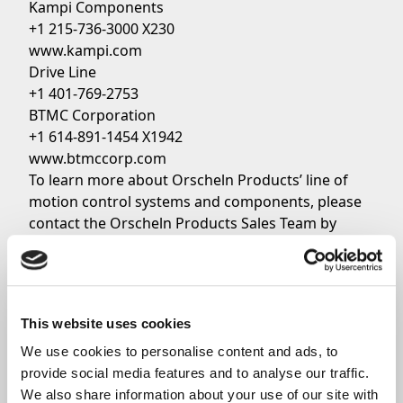
Kampi Components
+1 215-736-3000 X230
www.kampi.com
Drive Line
+1 401-769-2753
BTMC Corporation
+1 614-891-1454 X1942
www.btmccorp.com
To learn more about Orscheln Products’ line of
motion control systems and components, please
contact the Orscheln Products Sales Team by
clicking
here
.
Share
This website uses cookies
We use cookies to personalise content and ads, to 
provide social media features and to analyse our traffic. 
We also share information about your use of our site with 