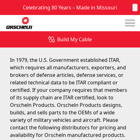
Celebrating 80 Years – Made in Missouri
C
Mai
Orscheln Products is ITAR Certified
Build My Cable
June 10, 2014
In 1979, the U.S. Government established ITAR,
which requires all manufacturers, exporters, and
brokers of defense articles, defense services, or
related technical data to be ITAR compliant or
certified. If your company requires that members
of its supply chain are ITAR certified, look to
Orscheln Products. Orscheln Products designs,
builds, and sells parts to the OEMs of a wide
variety of military vehicles and aircraft. Please
contact the following distributors for pricing and
availability for Orscheln manufactured products.