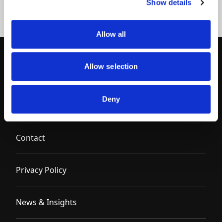
Show details
Allow all
Allow selection
Deny
Contact
Privacy Policy
News & Insights