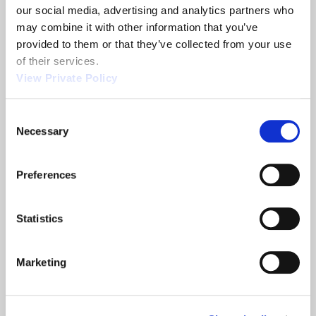
our social media, advertising and analytics partners who 
Related News
may combine it with other information that you’ve 
provided to them or that they’ve collected from your use 
of their services.
2013
Orscheln
View Private Policy
NTEA
Products
Show
is
Consent
a
Necessary
Selection
leading
screw
machine
Preferences
supplier.
Statistics
READ
READ
ABOUT 2013 NTEA SHOW
ABOUT ORSCHELN PRODUCTS IS A LE
MORE
MORE
Marketing
Filter