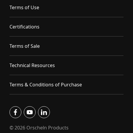
Terms of Use
Certifications
Terms of Sale
Technical Resources
Terms & Conditions of Purchase
facebook
youtube
linkedin
© 2026 Orscheln Products