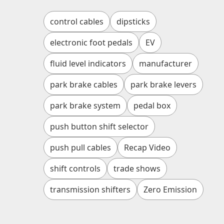
control cables
dipsticks
electronic foot pedals
EV
fluid level indicators
manufacturer
park brake cables
park brake levers
park brake system
pedal box
push button shift selector
push pull cables
Recap Video
shift controls
trade shows
transmission shifters
Zero Emission