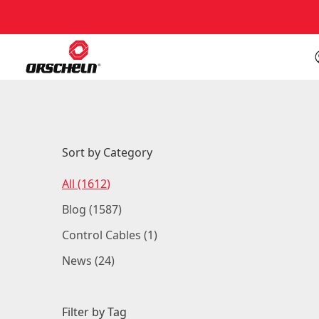
Back to Blog
Sort by Category
Posts
All (1612
)
Posts
Blog (1587
)
Posts
Control Cables (1
)
Posts
News (24
)
Filter by Tag