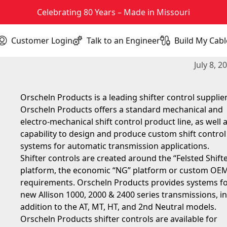
Celebrating 80 Years – Made in Missouri
Customer Login
Talk to an Engineer
Build My Cabl
(opens in new tab)
Orscheln Products is a leading Tr
July 8, 2
Orscheln Products is a leading shifter control supplier
Orscheln Products offers a standard mechanical and
electro-mechanical shift control product line, as well 
capability to design and produce custom shift control
systems for automatic transmission applications.
Shifter controls are created around the “Felsted Shift
platform, the economic “NG” platform or custom OE
requirements. Orscheln Products provides systems fo
new Allison 1000, 2000 & 2400 series transmissions, in
addition to the AT, MT, HT, and 2nd Neutral models.
Orscheln Products shifter controls are available for