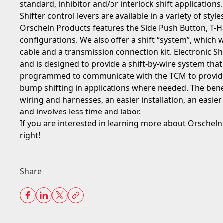
standard, inhibitor and/or interlock shift applications.
Shifter control levers are available in a variety of styles
Orscheln Products features the Side Push Button, T-
configurations. We also offer a shift “system”, which wo
cable and a transmission connection kit. Electronic Sh
and is designed to provide a shift-by-wire system that
programmed to communicate with the TCM to provide d
bump shifting in applications where needed. The bene
wiring and harnesses, an easier installation, an easie
and involves less time and labor.
If you are interested in learning more about Orscheln s
right!
Share