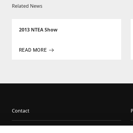
Related News
2013 NTEA Show
READ MORE
ABOUT 2013 NTEA SHOW
Contact
P
News & Insights