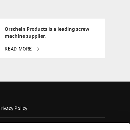
Orscheln Products is a leading screw
machine supplier.
READ MORE
ABOUT ORSCHELN PRODUCTS IS A LEADING SCREW MA
rivacy Policy
Terms of Use