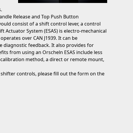
.
Handle Release and Top Push Button
uld consist of a shift control lever, a control
ift Actuator System (ESAS) is electro-mechanical
 operates over CAN J1939. It can be
iagnostic feedback. It also provides for
fits from using an Orscheln ESAS include less
r calibration method, a direct or remote mount,
hifter controls, please fill out the form on the