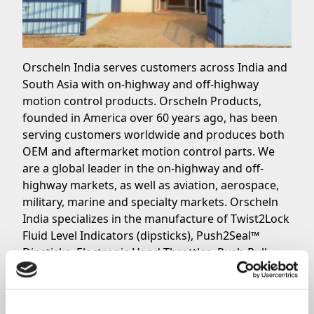
Orscheln India serves customers across India and
South Asia with on-highway and off-highway
motion control products. Orscheln Products,
founded in America over 60 years ago, has been
serving customers worldwide and produces both
OEM and aftermarket motion control parts. We
are a global leader in the on-highway and off-
highway markets, as well as aviation, aerospace,
military, marine and specialty markets. Orscheln
India specializes in the manufacture of Twist2Lock
Fluid Level Indicators (dipsticks), Push2Seal™
Dipsticks, Electronic Hand Throttles, Push-Pull
Cables and Shifters. These products are available
in India and South Asia directly from Orscheln
India, as well as Orscheln F.A.S.T. Distributors