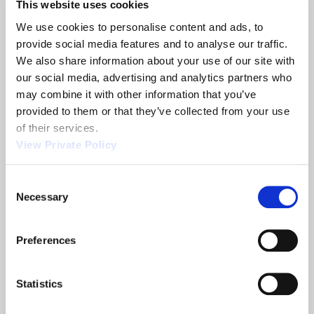
located across Asia. Orscheln India is conveniently
This website uses cookies
located in Ambattur, Chennai, and would be happy
We use cookies to personalise content and ads, to 
to assist you with your on-highway and off-
provide social media features and to analyse our traffic. 
highway motion control parts.
To learn more
We also share information about your use of our site with 
about Orscheln India, please click here.
our social media, advertising and analytics partners who 
may combine it with other information that you’ve 
provided to them or that they’ve collected from your use 
Share
of their services.
View Private Policy
Consent
Necessary
Selection
Related News
Preferences
2013 NTEA
Orscheln
Show
Products is a
Statistics
leading screw