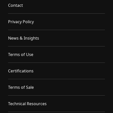
Contact
Privacy Policy
News & Insights
Terms of Use
Certifications
Terms of Sale
Technical Resources