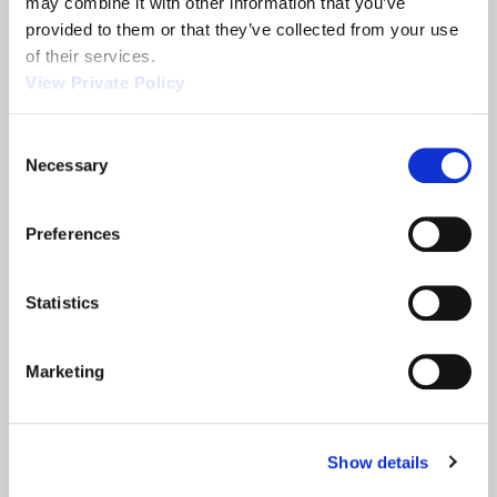
may combine it with other information that you’ve 
provided to them or that they’ve collected from your use 
Related News
of their services.
View Private Policy
2013 NTEA
Orscheln
Consent
Show
Products is a
Necessary
Selection
leading screw
machine
supplier.
Preferences
READ MORE
READ MORE
ABOUT 2013 NTEA SHOW
ABOUT ORSCHELN PROD
Statistics
Filter
Marketing
Show details