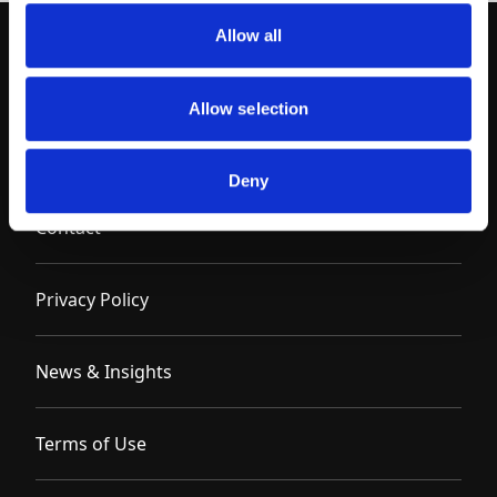
Allow all
Allow selection
Deny
Contact
Privacy Policy
News & Insights
Terms of Use