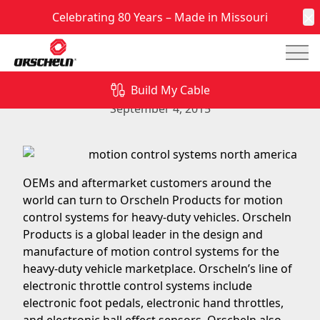
Celebrating 80 Years – Made in Missouri
C
Mai
Motion Control Systems for Heavy-Duty Vehicles
from Orscheln Products
Build My Cable
September 4, 2015
OEMs and aftermarket customers around the
world can turn to Orscheln Products for motion
control systems for heavy-duty vehicles. Orscheln
Products is a global leader in the design and
manufacture of motion control systems for the
heavy-duty vehicle marketplace. Orscheln’s line of
electronic throttle control systems include
electronic foot pedals
,
electronic hand throttles
,