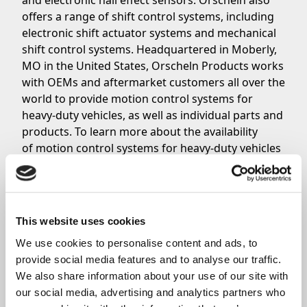
and
electronic hall effect sensors
. Orscheln also
offers a range of shift control systems, including
electronic shift actuator systems and mechanical
shift control systems. Headquartered in Moberly,
MO in the United States, Orscheln Products works
with OEMs and aftermarket customers all over the
world to provide motion control systems for
heavy-duty vehicles, as well as individual parts and
products. To learn more about the availability
of motion control systems for heavy-duty vehicles
from Orscheln Products,
click here
. For further
inquiries,
contact the Orscheln Products Sales
Team
.
This website uses cookies
We use cookies to personalise content and ads, to 
Share
provide social media features and to analyse our traffic. 
We also share information about your use of our site with 
our social media, advertising and analytics partners who 