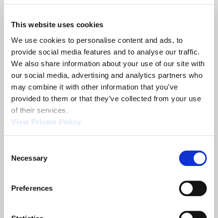
This website uses cookies
Orscheln Products can also provide custom cable
We use cookies to personalise content and ads, to 
solutions if you have a unique OEM requirement.
provide social media features and to analyse our traffic. 
This is made possible thank to our experienced
We also share information about your use of our site with 
engineering staff which can utilize their
our social media, advertising and analytics partners who 
professional skills to provide a solution to
may combine it with other information that you’ve 
your OEM cable requirement, from light duty
provided to them or that they’ve collected from your use 
strand assembly to the heaviest tension or high-
of their services.
efficiency push-pull cable assembly.
View Private Policy
Contact
an Engineer today for more information
about our Felsted Cables.
Felsted cables provider with a history of quality
Consent
Necessary
service.
Selection
Orscheln Products L.L.C. has a history of
excellence. We were established in 1946,
Preferences
continually building a reputation as the a
primary supplier of motion control systems. Our