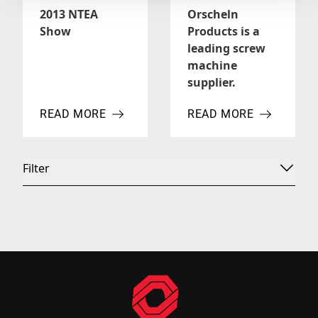
2013 NTEA
Orscheln
Show
Products is a
leading screw
machine
supplier.
READ MORE
READ MORE
ABOUT 2013 NTEA SHOW
ABOUT ORSCHELN PROD
Filter