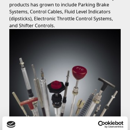
products has grown to include Parking Brake
Systems, Control Cables, Fluid Level Indicators
(dipsticks), Electronic Throttle Control Systems,
and
Shifter Controls.