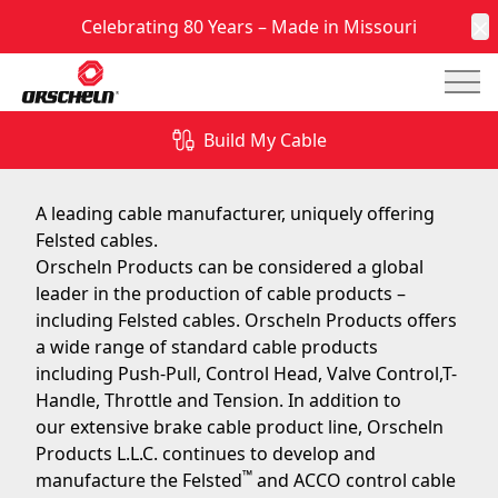
Celebrating 80 Years – Made in Missouri
C
Mai
Felsted Cables
Build My Cable
January 4, 2017
A leading cable manufacturer, uniquely offering
Felsted cables.
Orscheln Products can be considered a global
leader in the production of cable products –
including Felsted cables. Orscheln Products offers
a wide range of
standard cable products
including Push-Pull, Control Head, Valve Control,T-
Handle, Throttle and Tension. In addition to
our extensive brake cable product line, Orscheln
Products L.L.C. continues to develop and
™
manufacture the Felsted
and ACCO control cable