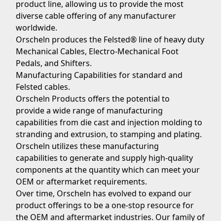
product line, allowing us to provide the most
diverse cable offering of any manufacturer
worldwide.
Orscheln produces the Felsted® line of heavy duty
Mechanical Cables, Electro-Mechanical Foot
Pedals, and Shifters.
Manufacturing Capabilities for standard and
Felsted cables.
Orscheln Products offers the potential to
provide a wide range of manufacturing
capabilities from die cast and injection molding to
stranding and extrusion, to stamping and plating.
Orscheln utilizes these manufacturing
capabilities to generate and supply high-quality
components at the quantity which can meet your
OEM or aftermarket requirements.
Over time, Orscheln has evolved to expand our
product offerings to be a one-stop resource for
the OEM and aftermarket industries. Our family of