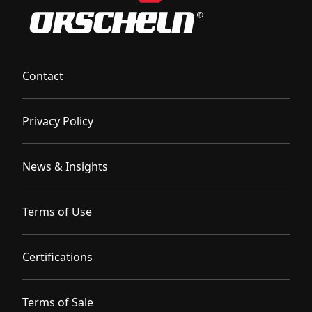
Contact
Privacy Policy
News & Insights
Terms of Use
Certifications
Terms of Sale