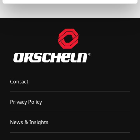
Contact
Privacy Policy
News & Insights