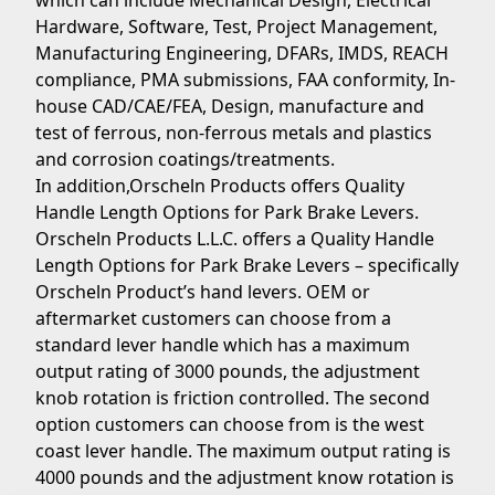
which can include Mechanical Design, Electrical
Hardware, Software, Test, Project Management,
Manufacturing Engineering, DFARs, IMDS, REACH
compliance, PMA submissions, FAA conformity, In-
house CAD/CAE/FEA, Design, manufacture and
test of ferrous, non-ferrous metals and plastics
and corrosion coatings/treatments.
In addition,Orscheln Products offers Quality
Handle Length Options for Park Brake Levers.
Orscheln Products L.L.C. offers a Quality Handle
Length Options for Park Brake Levers – specifically
Orscheln Product’s hand levers. OEM or
aftermarket customers can choose from a
standard lever handle which has a maximum
output rating of 3000 pounds, the adjustment
knob rotation is friction controlled. The second
option customers can choose from is the west
coast lever handle. The maximum output rating is
4000 pounds and the adjustment know rotation is