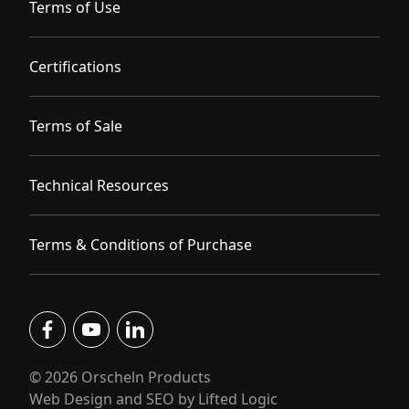
Terms of Use
Certifications
Terms of Sale
Technical Resources
Terms & Conditions of Purchase
facebook
youtube
linkedin
© 2026 Orscheln Products
Web Design and SEO by Lifted Logic