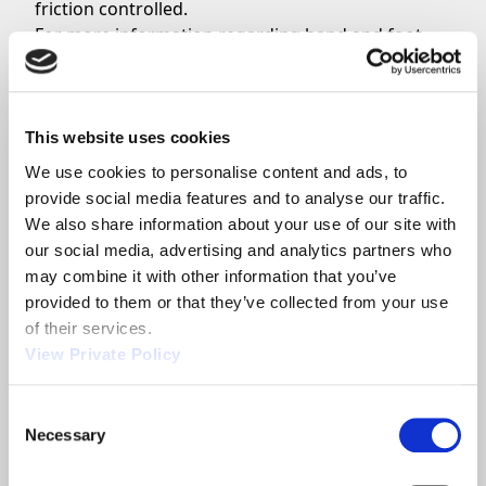
friction controlled.
For more information regarding hand and foot
levers from Orscheln Products, continue your
inquiry on the park brake levers page. Choosing
your park brake lever is easy, see Orscheln’s
quick get started guide.
This website uses cookies
For engineer support from Orscheln Products
We use cookies to personalise content and ads, to 
contact today
.
provide social media features and to analyse our traffic. 
Orscheln Products supplies the world with
We also share information about your use of our site with 
innovative solutions. Established in 1946, Orscheln
our social media, advertising and analytics partners who 
Products has built a reputation as the leading
may combine it with other information that you’ve 
global supplier of motion control systems. This
provided to them or that they’ve collected from your use 
recognition comes from a continuous
of their services.
commitment to manufacturing quality, leading-
View Private Policy
edge products and providing superior service.
Consent
Necessary
Selection
Share