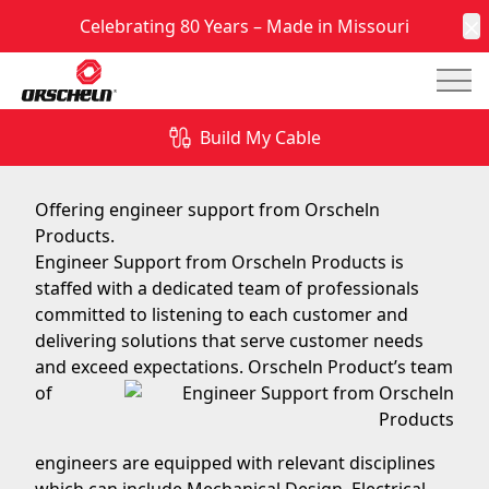
Celebrating 80 Years – Made in Missouri
C
Mai
Engineer Support from Orscheln Products
Build My Cable
June 9, 2017
Offering engineer support from Orscheln
Products.
Engineer Support from Orscheln Products is
staffed with a dedicated team of professionals
committed to listening to each customer and
delivering solutions that serve customer needs
and exceed
expectations. Orscheln Product’s team
of
engineers are equipped with relevant disciplines