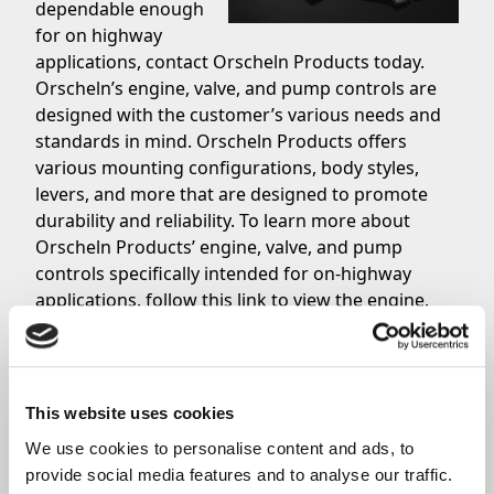
dependable enough
for on highway
applications, contact Orscheln Products today.
Orscheln’s engine, valve, and pump controls are
designed with the customer’s various needs and
standards in mind. Orscheln Products offers
various mounting configurations, body styles,
levers, and more that are designed to promote
durability and reliability. To learn more about
Orscheln Products’ engine, valve, and pump
controls specifically intended for on-highway
applications,
follow this link
to view the engine,
valve, and pump control catalog. Whether you are
an OEM or aftermarket customer, feel free to
contact the Orscheln Products Sales Team
to ask
questions about their quality products or to place
This website uses cookies
your order for your on-highway application.
We use cookies to personalise content and ads, to 
provide social media features and to analyse our traffic. 