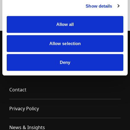
Show details
Allow all
Allow selection
Deny
Contact
Privacy Policy
News & Insights