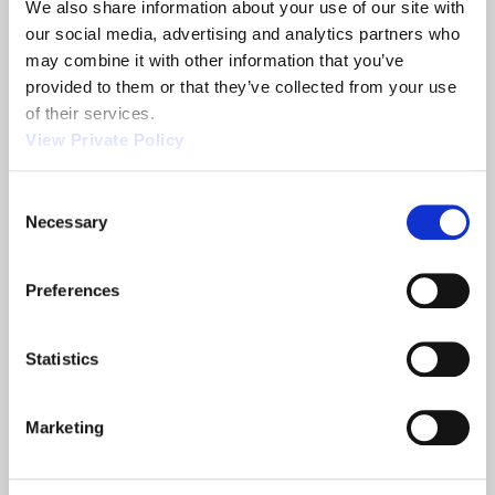
We also share information about your use of our site with 
Share
our social media, advertising and analytics partners who 
may combine it with other information that you’ve 
provided to them or that they’ve collected from your use 
of their services.
View Private Policy
Related News
Consent
Necessary
Selection
2013 NTEA
Orscheln
Show
Products is a
Preferences
leading screw
machine
supplier.
Statistics
READ MORE
READ MORE
ABOUT 2013 NTEA SHOW
ABOUT ORSCHELN PROD
Marketing
Filter