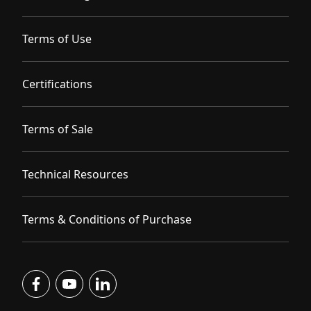
Terms of Use
Certifications
Terms of Sale
Technical Resources
Terms & Conditions of Purchase
facebook
youtube
linkedin