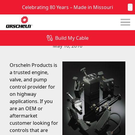
Celebrating 80 Years – Made in Missouri
C
Mai
Engine, Valve, and Pump Controls for On-Highway
Applications
Build My Cable
May 10, 2016
Orscheln Products is
a trusted engine,
valve, and pump
control provider for
on highway
applications. If you
are an OEM or
aftermarket
customer looking for
controls that are