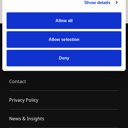
Show details
Allow all
Allow selection
Deny
Contact
Privacy Policy
News & Insights