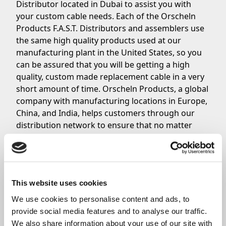
Distributor located in Dubai to assist you with
your custom cable needs. Each of the Orscheln
Products F.A.S.T. Distributors and assemblers use
the same high quality products used at our
manufacturing plant in the United States, so you
can be assured that you will be getting a high
quality, custom made replacement cable in a very
short amount of time. Orscheln Products, a global
company with manufacturing locations in Europe,
China, and India, helps customers through our
distribution network to ensure that no matter
where you are located in the world, you still have
access to great, high quality cables from Orscheln.
Contact Orscheln Products’ F.A.S.T. Distributor in
Dubai today if you need a custom cable with a fast
This website uses cookies
turnaround.
We use cookies to personalise content and ads, to 
provide social media features and to analyse our traffic. 
Share
We also share information about your use of our site with 