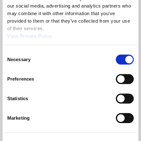
our social media, advertising and analytics partners who 
may combine it with other information that you’ve 
provided to them or that they’ve collected from your use 
of their services.
Related News
View Private Policy
Consent
Necessary
Selection
2013 NTEA
Orscheln
Show
Products is a
leading screw
Preferences
machine
supplier.
Statistics
READ MORE
READ MORE
ABOUT 2013 NTEA SHOW
ABOUT ORSCHELN PROD
Marketing
Filter