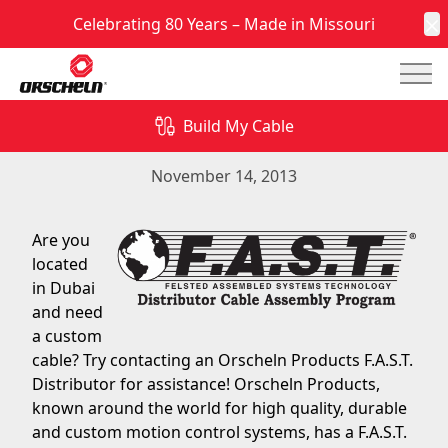
Celebrating 80 Years – Made in Missouri
C
Mai
Are you located in Dubai and need a custom
cable? Try contacting an Orscheln Products F.A.S.T.
Build My Cable
Distributor for assistance!
November 14, 2013
Are you
located
in Dubai
and need
a custom
cable? Try contacting an Orscheln Products F.A.S.T.
Distributor for assistance! Orscheln Products,
known around the world for high quality, durable
and custom motion control systems, has a F.A.S.T.