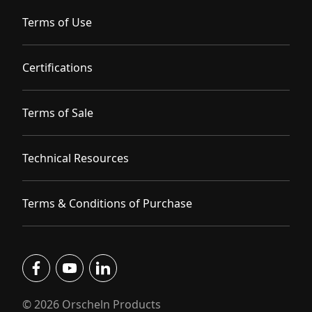
Terms of Use
Certifications
Terms of Sale
Technical Resources
Terms & Conditions of Purchase
facebook
youtube
linkedin
© 2026 Orscheln Products