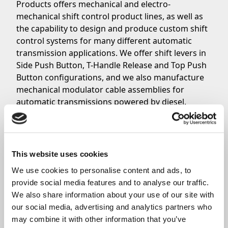
Products offers mechanical and electro-
mechanical shift control product lines, as well as
the capability to design and produce custom shift
control systems for many different automatic
transmission applications. We offer shift levers in
Side Push Button, T-Handle Release and Top Push
Button configurations, and we also manufacture
mechanical modulator cable assemblies for
automatic transmissions powered by diesel.
Contact our experienced sales team today to ask
questions about your specific needs.
This website uses cookies
Share
We use cookies to personalise content and ads, to 
provide social media features and to analyse our traffic. 
We also share information about your use of our site with 
our social media, advertising and analytics partners who 
may combine it with other information that you’ve 
Related News