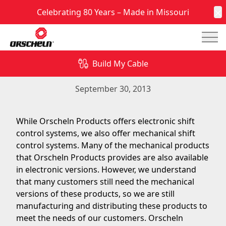
Celebrating 80 Years – Made in Missouri
C
Mai
While Orscheln Products offers electronic shift
control systems, we also offer mechanical shift
Build My Cable
control systems.
September 30, 2013
While Orscheln Products offers electronic shift
control systems, we also offer mechanical shift
control systems. Many of the mechanical products
that Orscheln Products provides are also available
in electronic versions. However, we understand
that many customers still need the mechanical
versions of these products, so we are still
manufacturing and distributing these products to
meet the needs of our customers. Orscheln