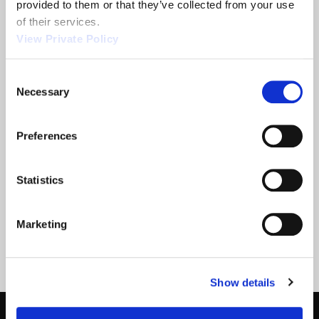
provided to them or that they’ve collected from your use 
of their services.
View Private Policy
2013 NTEA
Orscheln
Show
Products is a
Consent
leading screw
Necessary
Selection
machine
supplier.
Preferences
READ MORE
READ MORE
ABOUT 2013 NTEA SHOW
ABOUT ORSCHELN PROD
Statistics
Filter
Marketing
Show details