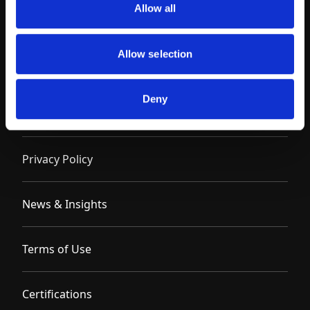
Allow all
Allow selection
Deny
Contact
Privacy Policy
News & Insights
Terms of Use
Certifications