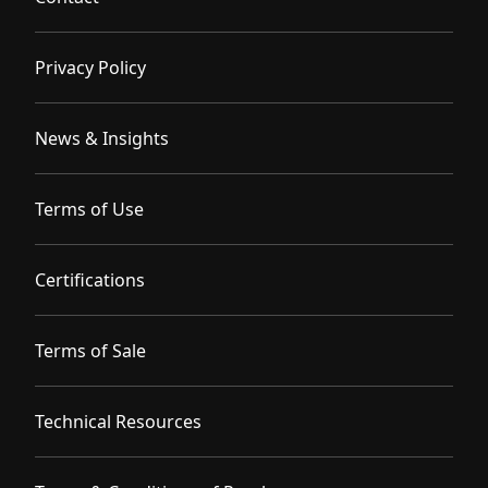
Privacy Policy
News & Insights
Terms of Use
Certifications
Terms of Sale
Technical Resources