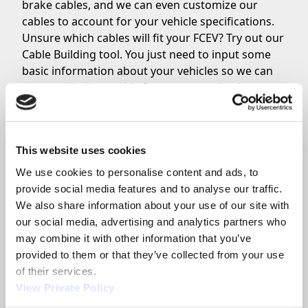
brake cables, and we can even customize our
cables to account for your vehicle specifications.
Unsure which cables will fit your FCEV? Try out our
Cable Building tool. You just need to input some
basic information about your vehicles so we can
suggest the best cable for your organization.
BUILD MY PARK BRAKE
This website uses cookies
Park Brake Levers
We use cookies to personalise content and ads, to 
Park brake cables connect to your FCEV’s actual
provide social media features and to analyse our traffic. 
park brake assembly on one end. The other end of
We also share information about your use of our site with 
the cable will connect to the
park brake lever
our social media, advertising and analytics partners who 
inside the car interior. We design and build park
may combine it with other information that you’ve 
brake levers for many on-highway vehicles, so we
provided to them or that they’ve collected from your use 
can create the exact style of park brake you’re
of their services.
looking for.
View Private Policy
For most clients, we build “overcenter” style hand-