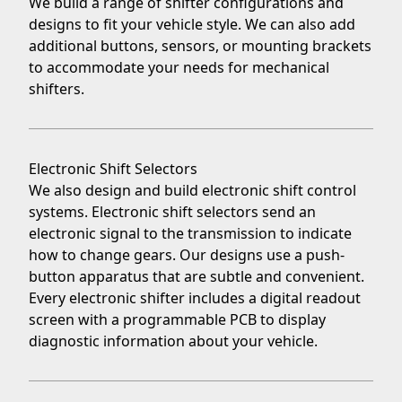
We build a range of shifter configurations and
designs to fit your vehicle style. We can also add
additional buttons, sensors, or mounting brackets
to accommodate your needs for
mechanical
shifters
.
Electronic Shift Selectors
We also design and build
electronic shift control
systems
. Electronic shift selectors send an
electronic signal to the transmission to indicate
how to change gears. Our designs use a push-
button apparatus that are subtle and convenient.
Every electronic shifter includes a digital readout
screen with a programmable PCB to display
diagnostic information about your vehicle.