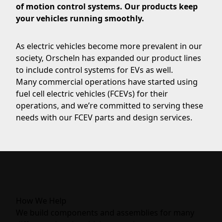
of motion control systems. Our products keep
your vehicles running smoothly.
As electric vehicles become more prevalent in our
society, Orscheln has expanded our product lines
to include control systems for EVs as well.
Many commercial operations have started using
fuel cell electric vehicles (FCEVs) for their
operations, and we’re committed to serving these
needs with our FCEV parts and design services.
How We Help
We build components and assemblies for many