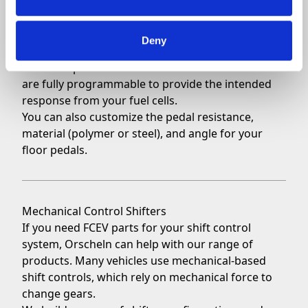
Floor-Mounted Pedals
Orscheln also builds pedals in a floor-mounted
Deny
configuration for applicable vehicles. Our
floor-
mounted pedals
include advanced sensors and
are fully programmable to provide the intended
response from your fuel cells.
You can also customize the pedal resistance,
material (polymer or steel), and angle for your
floor pedals.
Mechanical Control Shifters
If you need FCEV parts for your shift control
system, Orscheln can help with our range of
products. Many vehicles use mechanical-based
shift controls, which rely on mechanical force to
change gears.