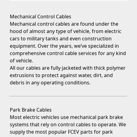
Mechanical Control Cables
Mechanical control cables
are found under the
hood of almost any type of vehicle, from electric
cars to
military tanks
and even
construction
equipment
. Over the years, we’ve specialized in
comprehensive control cable services for any kind
of vehicle.
All our cables are fully jacketed with thick polymer
extrusions to protect against water, dirt, and
debris in any operating conditions.
Park Brake Cables
Most electric vehicles use mechanical
park brake
systems
that rely on control cables to operate. We
supply the most popular FCEV parts for park