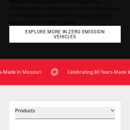
different electric vehicle control systems.
OEMs, vehicle manufacturers, aftermarket clients,
and individual owners all rely on our services to
keep their FCEVs driving safely.
EXPLORE MORE IN ZERO EMISSION
VEHICLES
-Made In Missouri
Celebrating 80 Years-Made In
Products