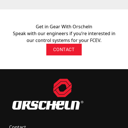
Get in Gear With Orscheln
Speak with our engineers if you’re interested in
our control systems for your FCEV.
CONTACT
Contact