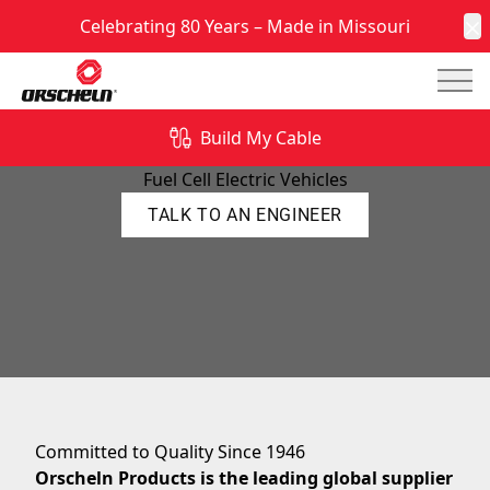
Celebrating 80 Years – Made in Missouri
C
Mai
Build My Cable
FCEV Parts
Fuel Cell Electric Vehicles
TALK TO AN ENGINEER
Committed to Quality Since 1946
Orscheln Products is the leading global supplier