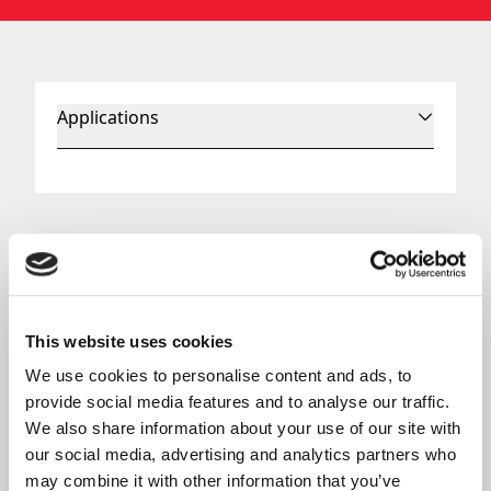
Applications
Aerospace Control Cables
Mechanical control cables
are a common feature
on any aircraft. They transmit mechanical force to
control surfaces and many other elements of a
This website uses cookies
helicopter or other aircraft. Most of our cables are
We use cookies to personalise content and ads, to 
push-pull cables.
provide social media features and to analyse our traffic. 
As a helicopter control cable manufacturer, we
We also share information about your use of our site with 
have spent years working with FAA-PMA
our social media, advertising and analytics partners who 
assemblies, and our cables are compliant with FAR
may combine it with other information that you’ve 
23.1141 and FAR 25.853 guidelines. We also have