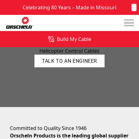
Celebrating 80 Years – Made in Missouri
C
Mai
Build My Cable
Helicopter Control Cable Manufacturer
Helicopter Control Cables
TALK TO AN ENGINEER
Committed to Quality Since 1946
Orscheln Products is the leading global supplier