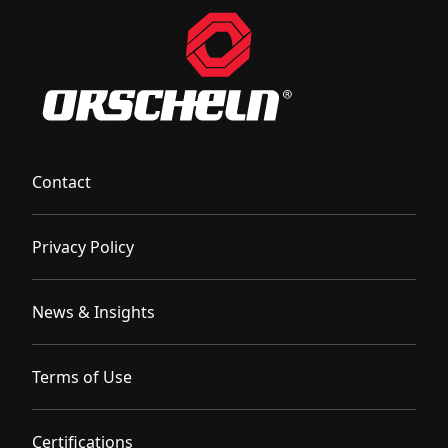
Contact
Privacy Policy
News & Insights
Terms of Use
Certifications