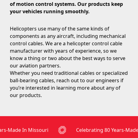
of motion control systems. Our products keep
your vehicles running smoothly.
Helicopters use many of the same kinds of
components as any aircraft, including mechanical
control cables. We are a helicopter control cable
manufacturer with years of experience, so we
know a thing or two about the best ways to serve
our aviation partners.
Whether you need traditional cables or specialized
ball-bearing cables, reach out to our engineers if
you’re interested in learning more about any of
our products.
rs-Made In Missouri
Celebrating 80 Years-Made 