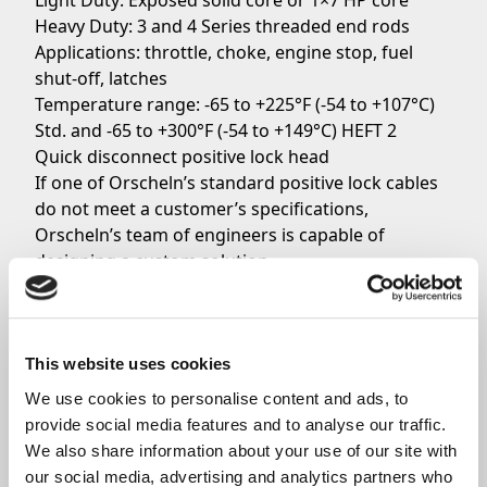
Light Duty: Exposed solid core or 1×7 HP core
Heavy Duty: 3 and 4 Series threaded end rods
Applications: throttle, choke, engine stop, fuel
shut-off, latches
Temperature range: -65 to +225°F (-54 to +107°C)
Std. and -65 to +300°F (-54 to +149°C) HEFT 2
Quick disconnect positive lock head
If one of Orscheln’s standard positive lock cables
do not meet a customer’s specifications,
Orscheln’s team of engineers is capable of
designing a custom solution.
To get more information about Orscheln’s positive
lock cables, do not hesitate to
contact the Sales
Team
today.
This website uses cookies
We use cookies to personalise content and ads, to 
Share
provide social media features and to analyse our traffic. 
We also share information about your use of our site with 
our social media, advertising and analytics partners who 