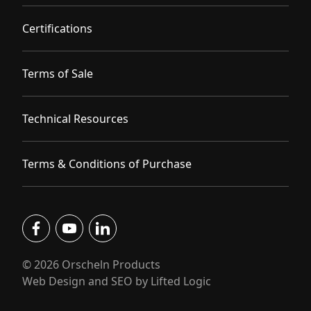
Certifications
Terms of Sale
Technical Resources
Terms & Conditions of Purchase
facebook
youtube
linkedin
© 2026 Orscheln Products
Web Design and SEO by Lifted Logic