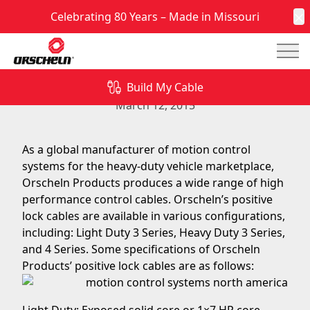
Celebrating 80 Years – Made in Missouri
C
Mai
Specifications of Orscheln Products’ Positive Lock
Cables
Build My Cable
March 12, 2015
As a global manufacturer of motion control
systems for the heavy-duty vehicle marketplace,
Orscheln Products produces a wide range of high
performance control cables. Orscheln’s positive
lock cables are available in various configurations,
including: Light Duty 3 Series, Heavy Duty 3 Series,
and 4 Series. Some specifications of Orscheln
Products’ positive lock cables are as follows: