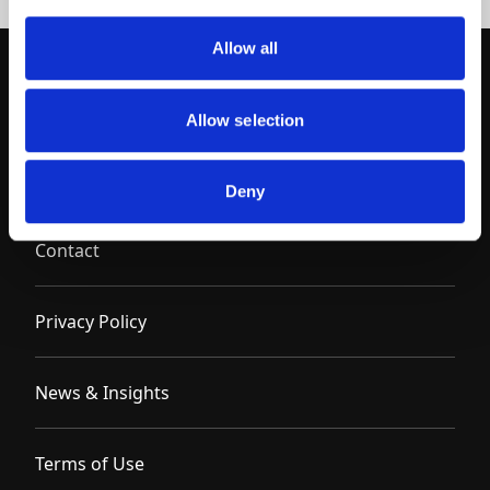
Allow all
Allow selection
Deny
Contact
Privacy Policy
News & Insights
Terms of Use