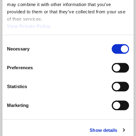
may combine it with other information that you’ve 
provided to them or that they’ve collected from your use 
Related News
of their services.
View Private Policy
2013 NTEA
Orscheln
Consent
Necessary
Show
Products is a
Selection
leading screw
machine
Preferences
supplier.
READ MORE
READ MORE
Statistics
ABOUT 2013 NTEA SHOW
ABOUT ORSCHELN PROD
Marketing
Filter
Show details