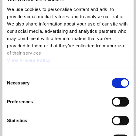
or 28 VDC illumination, and more.
We use cookies to personalise content and ads, to 
To further inquire about quality NG mechanical
provide social media features and to analyse our traffic. 
shifters from Orscheln Products, please
contact
We also share information about your use of our site with 
the Sales Team
today.
our social media, advertising and analytics partners who 
may combine it with other information that you’ve 
provided to them or that they’ve collected from your use 
Share
of their services.
View Private Policy
Consent
Necessary
Selection
Related News
Preferences
2013 NTEA
Orscheln
Show
Products is a
Statistics
leading screw
machine