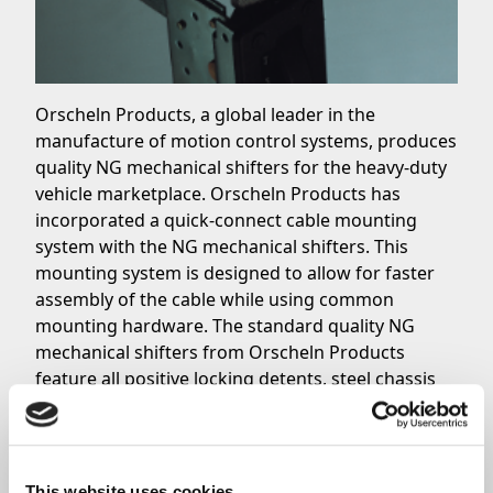
Orscheln Products, a global leader in the
manufacture of motion control systems, produces
quality NG mechanical shifters for the heavy-duty
vehicle marketplace. Orscheln Products has
incorporated a quick-connect cable mounting
system with the NG mechanical shifters. This
mounting system is designed to allow for faster
assembly of the cable while using common
mounting hardware. The standard quality NG
mechanical shifters from Orscheln Products
feature all positive locking detents, steel chassis
and handle assembly, a black textured polymer
knob and trim covers, and much more. Optional
configurations are also available, including right
or left hand mounting, push or pull to reverse, 14
This website uses cookies