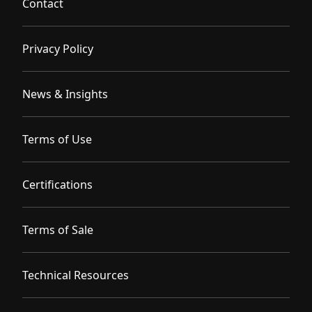
Contact
Privacy Policy
News & Insights
Terms of Use
Certifications
Terms of Sale
Technical Resources