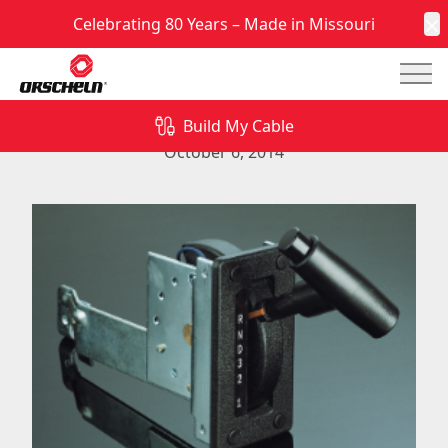
Celebrating 80 Years – Made in Missouri
C
Mai
Quality NG Mechanical Shifters from Orscheln
Products
Build My Cable
October 6, 2014