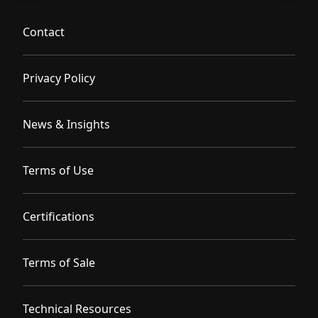
Contact
Privacy Policy
News & Insights
Terms of Use
Certifications
Terms of Sale
Technical Resources