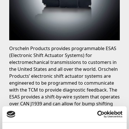
Orscheln Products provides programmable ESAS
(Electronic Shift Actuator Systems) for
electromechanical transmissions to customers in
the United States and all over the world. Orscheln
Products’ electronic shift actuator systems are
engineered to be programmed to communicate
with the TCM to provide diagnostic feedback. The
ESAS provides a shift-by-wire system that operates
over CAN J1939 and can allow for bump shifting
when needed. Composed of two parts, the
Electronic Shift Actuator System is made up by the
motion controller and the push button shift