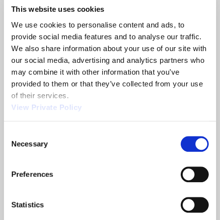
selector (PBSS). DC power and digital
This website uses cookies
communications are the only wires which must be
We use cookies to personalise content and ads, to 
connected. This design helps to ensure easier
provide social media features and to analyse our traffic. 
installation of the motor controller. To learn more
We also share information about your use of our site with 
about Orscheln’s programmable electronic shift
our social media, advertising and analytics partners who 
actuator systems,
contact the Sales Team
today.
may combine it with other information that you’ve 
provided to them or that they’ve collected from your use 
of their services.
Share
View Private Policy
Consent
Necessary
Selection
Related News
Preferences
2013 NTEA
Orscheln
Statistics
Show
Products is a