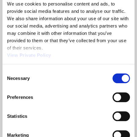
We use cookies to personalise content and ads, to 
READ MORE
ABOUT AIRCRAFT CABLE MANUFACTURING
provide social media features and to analyse our traffic. 
We also share information about your use of our site with 
our social media, advertising and analytics partners who 
may combine it with other information that you’ve 
Electronic Shift Selectors
provided to them or that they’ve collected from your use 
of their services.
READ MORE
ABOUT ELECTRONIC SHIFT SELECTORS
View Private Policy
Consent
Necessary
Selection
Mechanical Shifters
READ MORE
ABOUT MECHANICAL SHIFTERS
Preferences
Statistics
Floor Mounted Pedals
Marketing