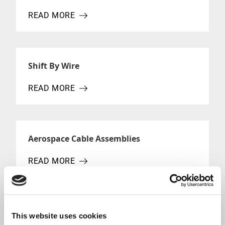
READ MORE
ABOUT MECHANICAL CONTROL CABLE
Shift By Wire
READ MORE
ABOUT SHIFT BY WIRE
Aerospace Cable Assemblies
READ MORE
ABOUT AEROSPACE CABLE ASSEMBLIES
Aircraft Cable Manufacturing
This website uses cookies