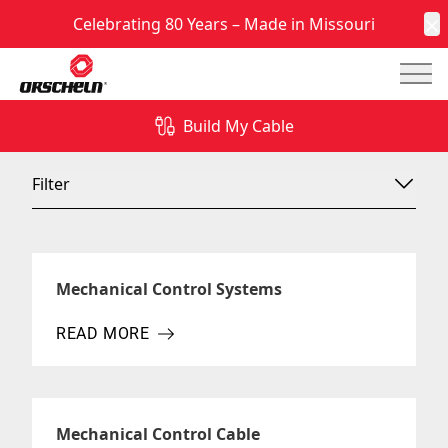
Celebrating 80 Years – Made in Missouri
C
Mai
News & Insights
Build My Cable
Filter
Mechanical Control Systems
READ MORE
ABOUT MECHANICAL CONTROL SYSTEMS
Mechanical Control Cable