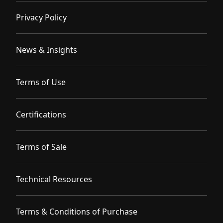
Privacy Policy
News & Insights
Terms of Use
Certifications
Terms of Sale
Technical Resources
Terms & Conditions of Purchase