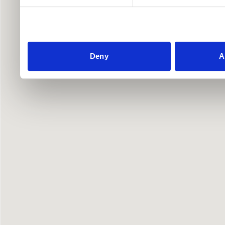
Deny
A