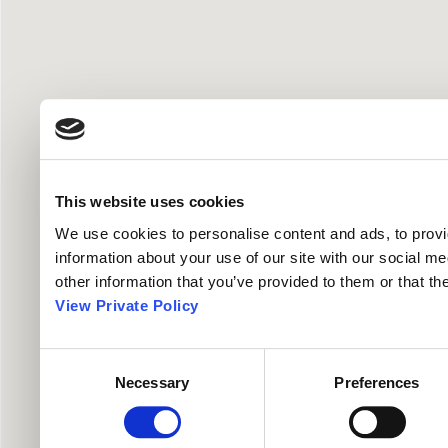
This website uses cookies
We use cookies to personalise content and ads, to provid
information about your use of our site with our social me
other information that you’ve provided to them or that th
View Private Policy
Consent
Necessary
Preferences
Selection