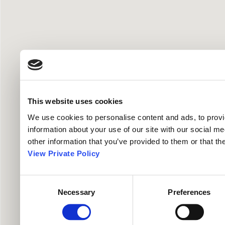
This website uses cookies
We use cookies to personalise content and ads, to provid
information about your use of our site with our social me
other information that you’ve provided to them or that th
View Private Policy
Consent
Necessary
Preferences
Selection