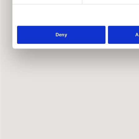
Deny
A